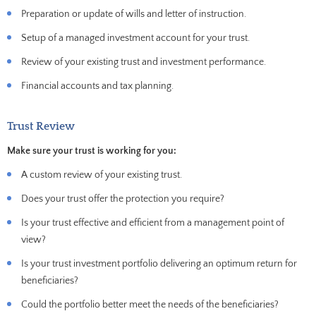
Preparation or update of wills and letter of instruction.
Setup of a managed investment account for your trust.
Review of your existing trust and investment performance.
Financial accounts and tax planning.
Trust Review
Make sure your trust is working for you:
A custom review of your existing trust.
Does your trust offer the protection you require?
Is your trust effective and efficient from a management point of
view?
Is your trust investment portfolio delivering an optimum return for
beneficiaries?
Could the portfolio better meet the needs of the beneficiaries?