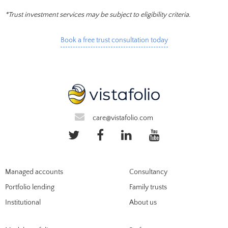
*Trust investment services may be subject to eligibility criteria.
Book a free trust consultation today
care@vistafolio.com
Managed accounts
Consultancy
Portfolio lending
Family trusts
Institutional
About us