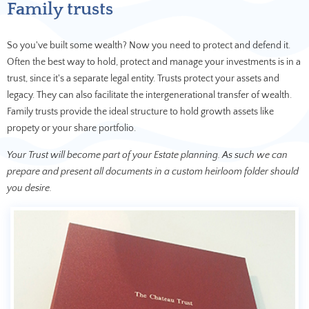
Family trusts
So you've built some wealth? Now you need to protect and defend it.
Often the best way to hold, protect and manage your investments is in a
trust, since it's a separate legal entity. Trusts protect your assets and
legacy. They can also facilitate the intergenerational transfer of wealth.
Family trusts provide the ideal structure to hold growth assets like
propety or your share portfolio.
Your Trust will become part of your Estate planning. As such we can
prepare and present all documents in a custom heirloom folder should
you desire.