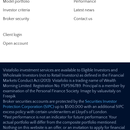
Model portfolio
Performance
Investor criteria
Latest news
Broker security
Contact us
Client login
Open account
Vistafolio investment services are available to Eligible Investors and
Wholesale Investors (not to Retail Investors) as defined in the Financial
Markets Conduct Act (2013). Vistafolio is a trading name of Wealth
Morning Limited. Registration No. FSP596789. Principal is a member by
examination of the Personal Finance Society. Image by valuavitaly on
Freepik
Broker securities accounts are protected by the
Securities Investor
Protection Corporation (SIPC)
up to $500,000 with an additional SIPC
excess policy with certain underwriters at Lloyd's of London.
*Past performance is not an indicator for future performance. Your
actual portfolio will differ from the composite portfolio mentioned.
Nothing on this website is an offer, or an invitation to apply for financial