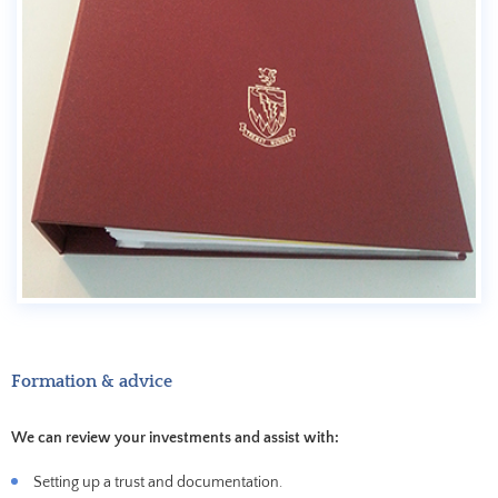
Formation & advice
We can review your investments and assist with:
Setting up a trust and documentation.